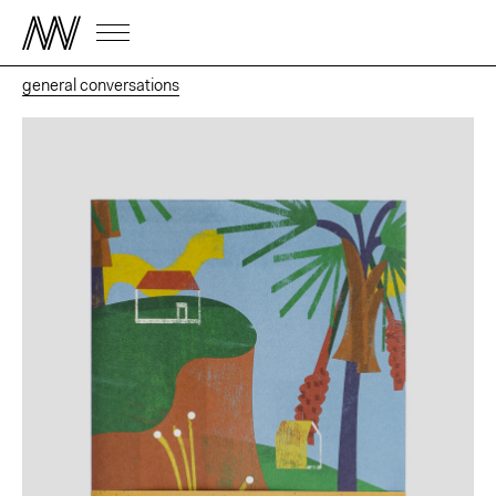
general conversations