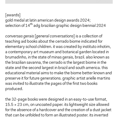
[awards]
gold medal at latin american design awards 2024;
selection of 14
th
adg brazilian graphic design biennial 2024
conversas gerais
[
general conversations
] is a collection of
teaching aid books about the cerrado biome indicated for
elementary school children. it was created by instituto inhotim,
a contemporary art museum and botanical garden located in
brumadinho, in the state of minas gerais, brazil. also known as
the brazilian savanna, the cerrado is the largest biome in the
state and the second largest in brazil and south america. this
educational material aims to make the biome better known and
preserve it for future generations. graphic artist arielle martins
was invited to illustrate the pages of the first two books
produced.
the 32-page books were designed in an easy-to-use format,
15.5 × 23 cm, on uncoated paper. its lightweight size allowed
for the absence of a hardcover and the creation of a dust jacket
that can be unfolded to form an illustrated poster. its inverted