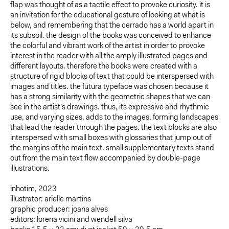
flap was thought of as a tactile effect to provoke curiosity. it is
an invitation for the educational gesture of looking at what is
below, and remembering that the cerrado has a world apart in
its subsoil. the design of the books was conceived to enhance
the colorful and vibrant work of the artist in order to provoke
interest in the reader with all the amply illustrated pages and
different layouts. therefore the books were created with a
structure of rigid blocks of text that could be interspersed with
images and titles. the futura typeface was chosen because it
has a strong similarity with the geometric shapes that we can
see in the artist’s drawings. thus, its expressive and rhythmic
use, and varying sizes, adds to the images, forming landscapes
that lead the reader through the pages. the text blocks are also
interspersed with small boxes with glossaries that jump out of
the margins of the main text. small supplementary texts stand
out from the main text flow accompanied by double-page
illustrations.
inhotim, 2023
illustrator: arielle martins
graphic producer: joana alves
editors: lorena vicini and wendell silva