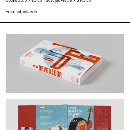
books 15.5 × 23 cm; dust jacket 59 × 39.5 cm
editorial
,
awards