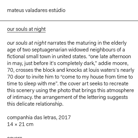
mateus valadares estúdio
our souls at night
our souls at night
narrates the maturing in the elderly
age of two septuagenarian widowed neighbours of a
fictional small town in united states. “one late afternoon
in may, just before it’s completely dark,” addie moore,
70, crosses the block and knocks at louis waters’s nearly
70 door to invite him to “come to my house from time to
time to sleep with me”. the cover art seeks to recreate
this scenery using the photo that brings this atmosphere
of intimacy. the arrangement of the lettering suggests
this delicate relationship.
companhia das letras, 2017
14 × 21 cm