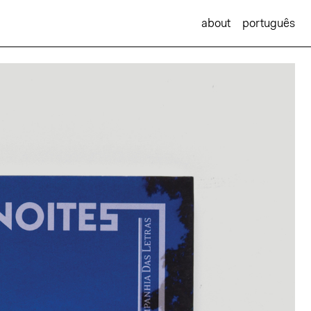
about
português