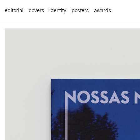
editorial
covers
identity
posters
awards