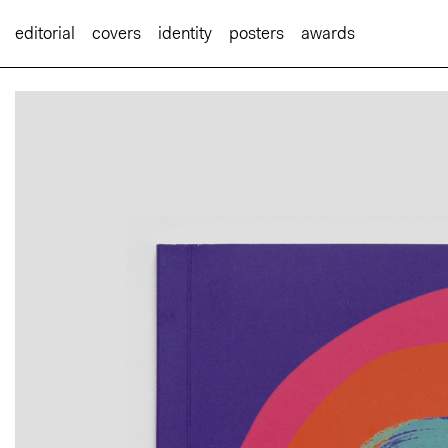
editorial
covers
identity
posters
awards