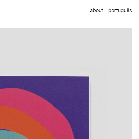
about
português