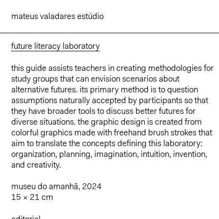
mateus valadares estúdio
future literacy laboratory
this guide assists teachers in creating methodologies for
study groups that can envision scenarios about
alternative futures. its primary method is to question
assumptions naturally accepted by participants so that
they have broader tools to discuss better futures for
diverse situations. the graphic design is created from
colorful graphics made with freehand brush strokes that
aim to translate the concepts defining this laboratory:
organization, planning, imagination, intuition, invention,
and creativity.
museu do amanhã, 2024
15 × 21 cm