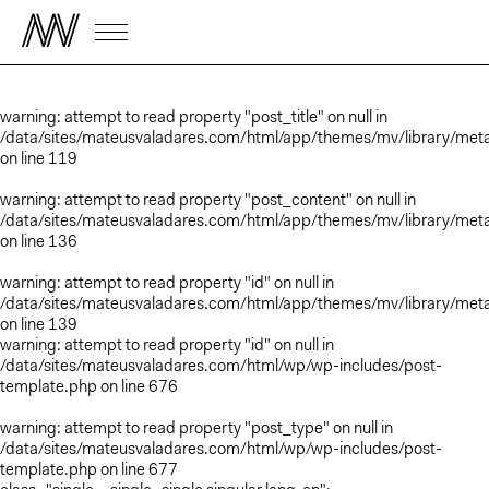
warning
: attempt to read property "post_title" on null in
/data/sites/mateusvaladares.com/html/app/themes/mv/library/met
on line
119
warning
: attempt to read property "post_content" on null in
/data/sites/mateusvaladares.com/html/app/themes/mv/library/met
on line
136
warning
: attempt to read property "id" on null in
/data/sites/mateusvaladares.com/html/app/themes/mv/library/met
on line
139
warning
: attempt to read property "id" on null in
/data/sites/mateusvaladares.com/html/wp/wp-includes/post-
template.php
on line
676
warning
: attempt to read property "post_type" on null in
/data/sites/mateusvaladares.com/html/wp/wp-includes/post-
template.php
on line
677